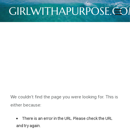
GIRLWITHAPURPOSE.C
We couldn't find the page you were looking for. This is
either because:
There is an error in the URL. Please check the URL
and try again.
HOME