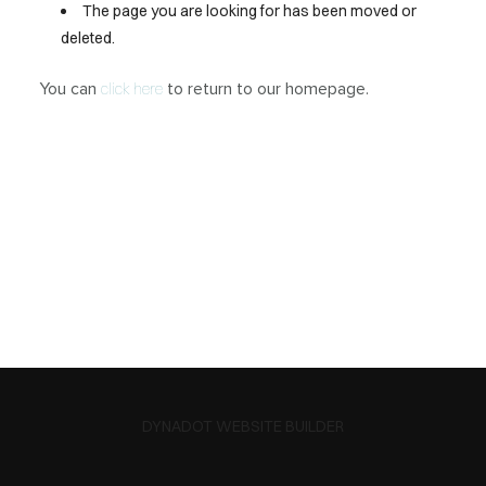
The page you are looking for has been moved or
deleted.
You can
to return to our homepage.
click here
DYNADOT WEBSITE BUILDER