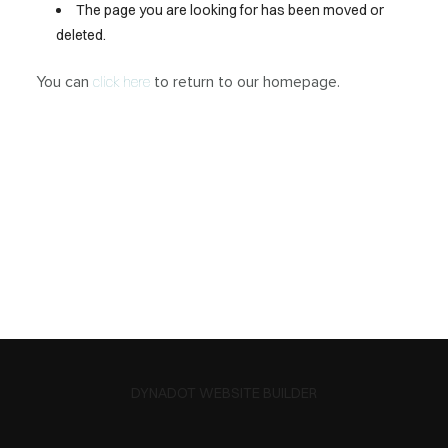
The page you are looking for has been moved or
deleted.
You can
to return to our homepage.
click here
DYNADOT WEBSITE BUILDER