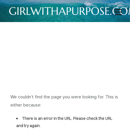
GIRLWITHAPURPOSE.C
We couldn't find the page you were looking for. This is
either because:
There is an error in the URL. Please check the URL
and try again.
HOME