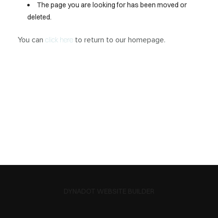
The page you are looking for has been moved or
deleted.
You can
to return to our homepage.
click here
DYNADOT WEBSITE BUILDER