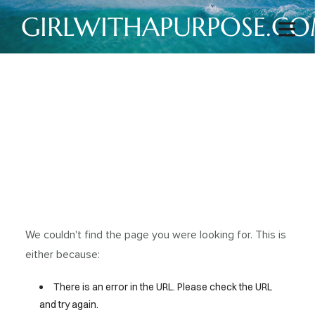
GIRLWITHAPURPOSE.C
We couldn't find the page you were looking for. This is
either because:
There is an error in the URL. Please check the URL
and try again.
HOME